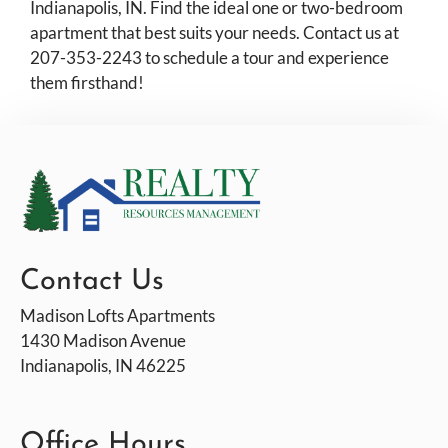
Pets
Indianapolis, IN. Find the ideal one or two-bedroom
apartment that best suits your needs. Contact us at
Neighborhood
207-353-2243 to schedule a tour and experience
Apply
them firsthand!
Residents
Contact
E-Brochure
Refer a Friend
1430 Madison Avenue
Indianapolis, IN 46225
Contact Us
Madison Lofts Apartments
1430 Madison Avenue
Indianapolis, IN 46225
Office Hours