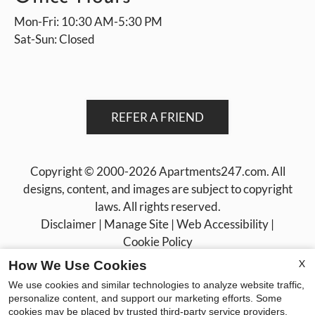
Mon-Fri: 10:30 AM-5:30 PM
Sat-Sun: Closed
REFER A FRIEND
Copyright © 2000-2026
Apartments247.com
. All
designs, content, and images are subject to copyright
laws. All rights reserved.
Disclaimer
|
Manage Site
|
Web Accessibility
|
Cookie Policy
X
How We Use Cookies
We use cookies and similar technologies to analyze website traffic,
personalize content, and support our marketing efforts. Some
cookies may be placed by trusted third-party service providers.