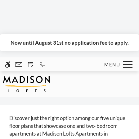
Skip to main content
WE HAVE AN OPTIMIZED WEB
ACCESSIBLE VERSION OF THIS
Rem
SITE AVAILABLE. CLICK HERE TO
VIEW.
Now until August 31st no application fee to apply.
MENU
Home
Gallery
Tour
Discover just the right option among our five unique
Floor Plans
floor plans that showcase one and two-bedroom
Amenities
apartments at Madison Lofts Apartments in